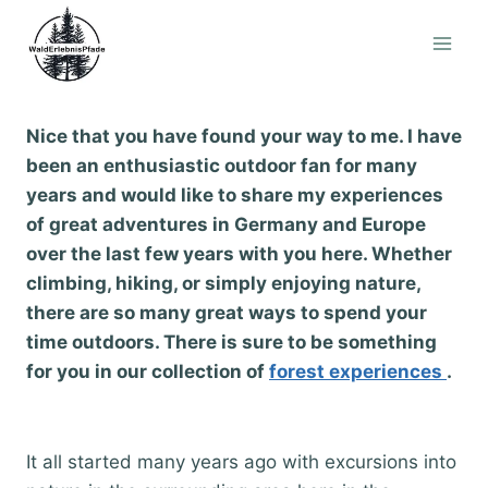
Skip
to
content
Nice that you have found your way to me. I have
been an enthusiastic outdoor fan for many
years and would like to share my experiences
of great adventures in Germany and Europe
over the last few years with you here. Whether
climbing, hiking, or simply enjoying nature,
there are so many great ways to spend your
time outdoors. There is sure to be something
for you in our collection of
forest experiences
.
It all started many years ago with excursions into