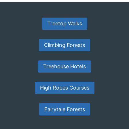
Treetop Walks
Climbing Forests
Treehouse Hotels
High Ropes Courses
Fairytale Forests