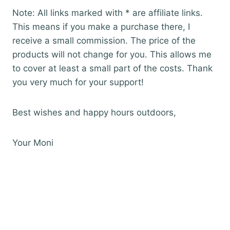
Note: All links marked with * are affiliate links.
This means if you make a purchase there, I
receive a small commission. The price of the
products will not change for you. This allows me
to cover at least a small part of the costs. Thank
you very much for your support!
Best wishes and happy hours outdoors,
Your Moni