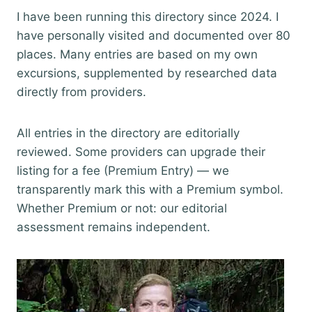
I have been running this directory since 2024. I
have personally visited and documented over 80
places. Many entries are based on my own
excursions, supplemented by researched data
directly from providers.
All entries in the directory are editorially
reviewed. Some providers can upgrade their
listing for a fee (Premium Entry) — we
transparently mark this with a Premium symbol.
Whether Premium or not: our editorial
assessment remains independent.