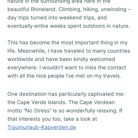
nature in the surrounding area here in the
beautiful Rhineland. Climbing, hiking, unwinding –
day trips turned into weekend trips, and
eventually entire weeks spent outdoors in nature.
This has become the most important thing in my
life. Meanwhile, I have traveled to many countries
worldwide and have been kindly welcomed
everywhere. I wouldn’t want to miss the contact
with all the nice people I’ve met on my travels.
One destination has particularly captivated me:
the Cape Verde Islands. The Cape Verdean
motto “No Stress” is so wonderfully relaxing. If
that interests you too, take a look at
Traumurlaub-Kapverden.de