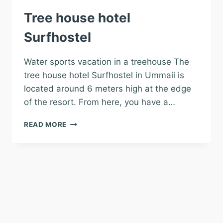
Tree house hotel
Surfhostel
Water sports vacation in a treehouse The
tree house hotel Surfhostel in Ummaii is
located around 6 meters high at the edge
of the resort. From here, you have a…
TREE
READ MORE
HOUSE
HOTEL
SURFHOSTEL