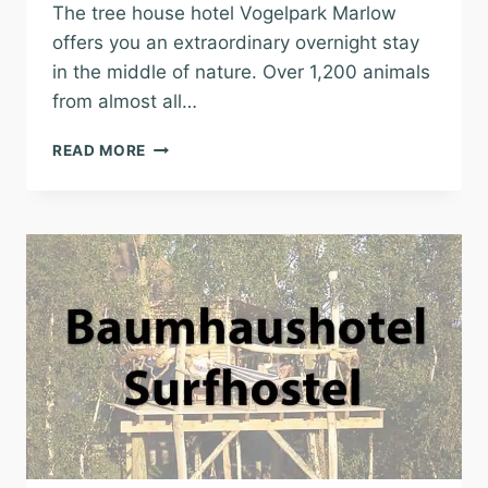
The tree house hotel Vogelpark Marlow
offers you an extraordinary overnight stay
in the middle of nature. Over 1,200 animals
from almost all…
TREE
READ MORE
HOUSE
HOTEL
VOGELPARK
MARLOW