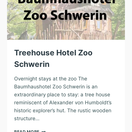
Treehouse Hotel Zoo
Schwerin
Overnight stays at the zoo The
Baumhaushotel Zoo Schwerin is an
extraordinary place to stay: a tree house
reminiscent of Alexander von Humboldt’s
historic explorer’s hut. The rustic wooden
structure…
TREEHOUSE
READ MORE