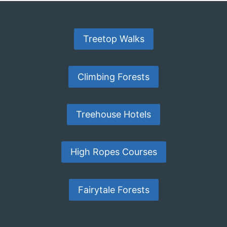
Treetop Walks
Climbing Forests
Treehouse Hotels
High Ropes Courses
Fairytale Forests