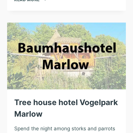
HOTEL
ZOO
SCHWERIN
Tree house hotel Vogelpark
Marlow
Spend the night among storks and parrots