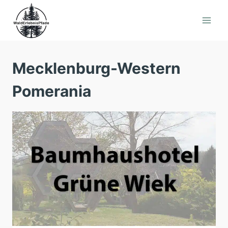
Skip
to
content
Mecklenburg-Western
Pomerania