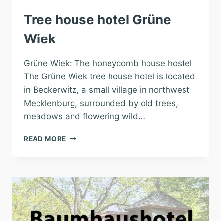
Tree house hotel Grüne
Wiek
Grüne Wiek: The honeycomb house hostel
The Grüne Wiek tree house hotel is located
in Beckerwitz, a small village in northwest
Mecklenburg, surrounded by old trees,
meadows and flowering wild…
TREE
READ MORE
HOUSE
HOTEL
GRÜNE
WIEK