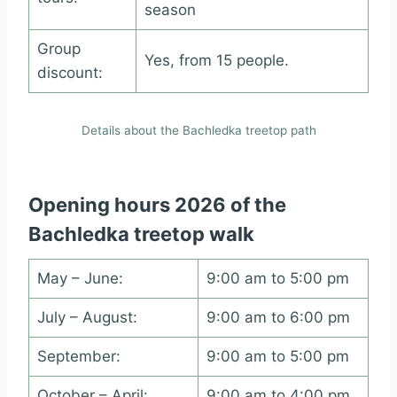
season
Group
Yes, from 15 people.
discount:
Details about the Bachledka treetop path
Opening hours 2026 of the
Bachledka treetop walk
May – June:
9:00 am to 5:00 pm
July – August:
9:00 am to 6:00 pm
September:
9:00 am to 5:00 pm
October – April:
9:00 am to 4:00 pm