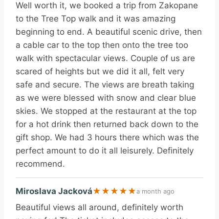
Well worth it, we booked a trip from Zakopane
to the Tree Top walk and it was amazing
beginning to end. A beautiful scenic drive, then
a cable car to the top then onto the tree too
walk with spectacular views. Couple of us are
scared of heights but we did it all, felt very
safe and secure. The views are breath taking
as we were blessed with snow and clear blue
skies. We stopped at the restaurant at the top
for a hot drink then returned back down to the
gift shop. We had 3 hours there which was the
perfect amount to do it all leisurely. Definitely
recommend.
Miroslava Jacková
★
★
★
★
★
a month ago
Beautiful views all around, definitely worth