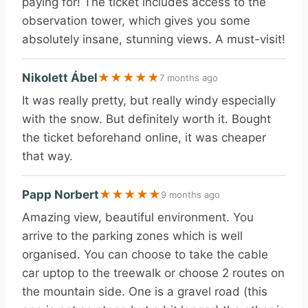
paying for! The ticket includes access to the
observation tower, which gives you some
absolutely insane, stunning views. A must-visit!
Nikolett Ábel
★
★
★
★
★
7 months ago
It was really pretty, but really windy especially
with the snow. But definitely worth it. Bought
the ticket beforehand online, it was cheaper
that way.
Papp Norbert
★
★
★
★
★
9 months ago
Amazing view, beautiful environment. You
arrive to the parking zones which is well
organised. You can choose to take the cable
car uptop to the treewalk or choose 2 routes on
the mountain side. One is a gravel road (this