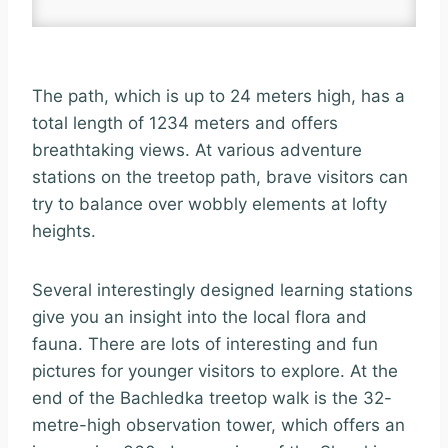
The path, which is up to 24 meters high, has a
total length of 1234 meters and offers
breathtaking views. At various adventure
stations on the treetop path, brave visitors can
try to balance over wobbly elements at lofty
heights.
Several interestingly designed learning stations
give you an insight into the local flora and
fauna. There are lots of interesting and fun
pictures for younger visitors to explore. At the
end of the Bachledka treetop walk is the 32-
metre-high observation tower, which offers an