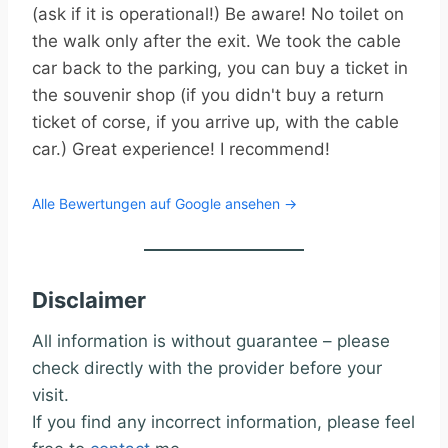
(ask if it is operational!) Be aware! No toilet on
the walk only after the exit. We took the cable
car back to the parking, you can buy a ticket in
the souvenir shop (if you didn't buy a return
ticket of corse, if you arrive up, with the cable
car.) Great experience! I recommend!
Alle Bewertungen auf Google ansehen →
Disclaimer
All information is without guarantee – please
check directly with the provider before your
visit.
If you find any incorrect information, please feel