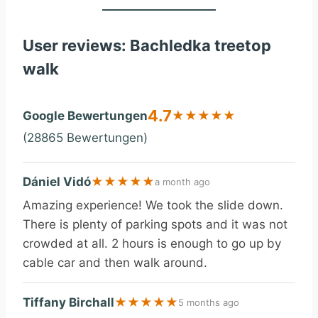
User reviews: Bachledka treetop
walk
4.7
Google Bewertungen
★
★
★
★
★
(28865 Bewertungen)
Dániel Vidó
★
★
★
★
★
a month ago
Amazing experience! We took the slide down.
There is plenty of parking spots and it was not
crowded at all. 2 hours is enough to go up by
cable car and then walk around.
Tiffany Birchall
★
★
★
★
★
5 months ago