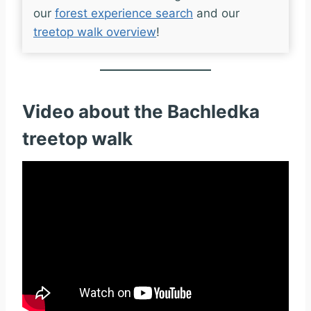
our
forest experience search
and our
treetop walk overview
!
Video about the Bachledka
treetop walk