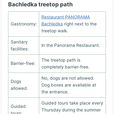
Bachledka treetop path
Restaurant PANORAMA
Gastronomy:
Bachledka
right next to the
treetop walk.
Sanitary
In the Panorama Restaurant.
facilities:
The treetop path is
Barrier-free:
completely barrier-free.
No, dogs are not allowed.
Dogs
Dog boxes are available at
allowed:
the entrance.
Guided tours take place every
Guided
Thursday during the summer
tours: