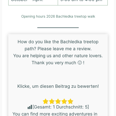
Opening hours 2026 Bachledka treetop walk
How do you like the Bachledka treetop
path? Please leave me a review.
You are helping us and other nature lovers.
Thank you very much 🙂 !
Klicke, um diesen Beitrag zu bewerten!
[Gesamt:
1
Durchschnitt:
5
]
You can find more exciting adventures in