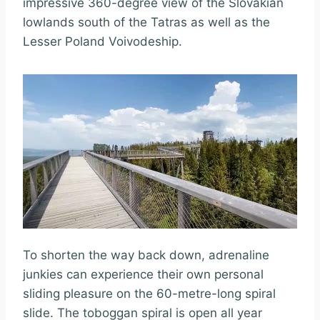
impressive 360-degree view of the Slovakian
lowlands south of the Tatras as well as the
Lesser Poland Voivodeship.
To shorten the way back down, adrenaline
junkies can experience their own personal
sliding pleasure on the 60-metre-long spiral
slide. The toboggan spiral is open all year