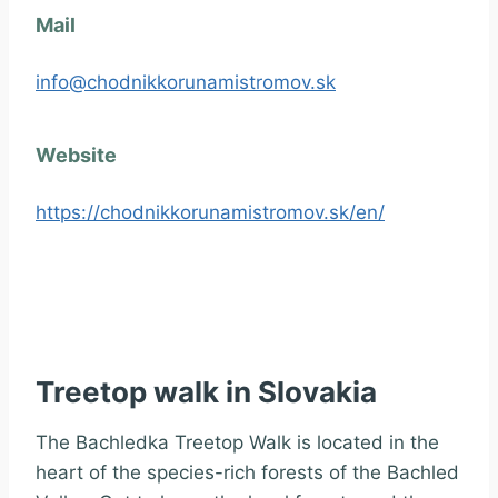
Mail
info@chodnikkorunamistromov.sk
Website
https://chodnikkorunamistromov.sk/en/
Treetop walk in Slovakia
The Bachledka Treetop Walk is located in the
heart of the species-rich forests of the Bachled