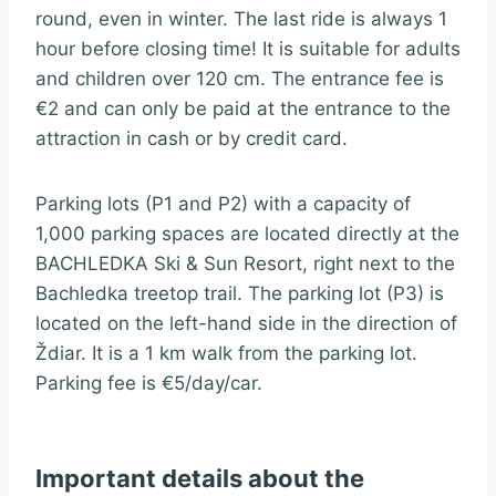
round, even in winter. The last ride is always 1
hour before closing time! It is suitable for adults
and children over 120 cm. The entrance fee is
€2 and can only be paid at the entrance to the
attraction in cash or by credit card.
Parking lots (P1 and P2) with a capacity of
1,000 parking spaces are located directly at the
BACHLEDKA Ski & Sun Resort, right next to the
Bachledka treetop trail. The parking lot (P3) is
located on the left-hand side in the direction of
Ždiar. It is a 1 km walk from the parking lot.
Parking fee is €5/day/car.
Important details about the