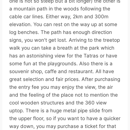
one is not so steep but a bit longer) the other is
a mountain path in the woods following the
cable car lines. Either way, 2km and 300m
elevation. You can rest on the way up at some
log benches. The path has enough direction
signs, you won't get lost. Arriving to the treetop
walk you can take a breath at the park which
has an astonishing view for the Tatras or have
some fun at the playgrounds. Also there is a
souvenir shop, caffe and restaurant. All have
great selection and fair prices. After purchasing
the entry fee you may enjoy the view, the air
and the feeling of the place not to mention the
cool wooden structures and the 360 view
uptop. There is a huge metal pipe slide from
the upper floor, so if you want to have a quicker
way down, you may purchase a ticket for that