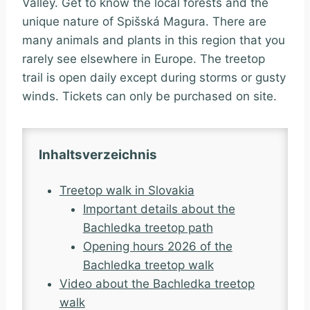
Valley. Get to know the local forests and the
unique nature of Spišská Magura. There are
many animals and plants in this region that you
rarely see elsewhere in Europe. The treetop
trail is open daily except during storms or gusty
winds. Tickets can only be purchased on site.
Inhaltsverzeichnis
Treetop walk in Slovakia
Important details about the
Bachledka treetop path
Opening hours 2026 of the
Bachledka treetop walk
Video about the Bachledka treetop
walk