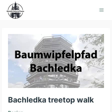
Skip
to
content
Bachledka treetop walk