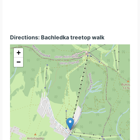
Directions: Bachledka treetop walk
+
−