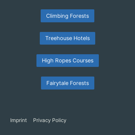
Climbing Forests
Treehouse Hotels
High Ropes Courses
Fairytale Forests
Imprint
Privacy Policy