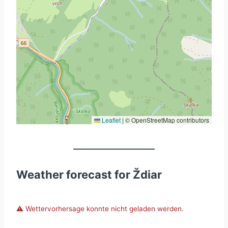
Leaflet
|
© OpenStreetMap contributors
Weather forecast for Ždiar
⚠️ Wettervorhersage konnte nicht geladen werden.