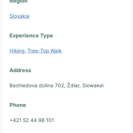
Region
Slovakia
Experience Type
Hiking
,
Tree-Top Walk
Address
Bachledova dolina 702, Ždiar, Slowakei
Phone
+421 52 44 98 101