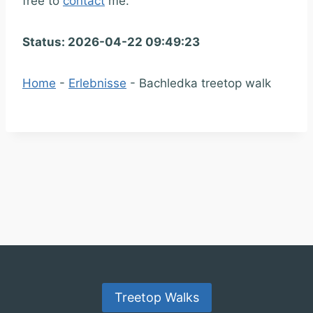
free to
contact
me.
Status: 2026-04-22 09:49:23
Home
-
Erlebnisse
-
Bachledka treetop walk
Treetop Walks