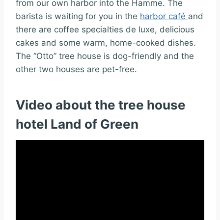
from our own harbor into the Hamme. The
barista is waiting for you in the
harbor café
and
there are coffee specialties de luxe, delicious
cakes and some warm, home-cooked dishes.
The “Otto” tree house is dog-friendly and the
other two houses are pet-free.
Video about the tree house
hotel Land of Green