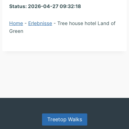
Status: 2026-04-27 09:32:18
Home
-
Erlebnisse
-
Tree house hotel Land of
Green
Treetop Walks