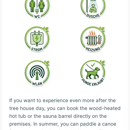
If you want to experience even more after the
tree house day, you can book the wood-heated
hot tub or the sauna barrel directly on the
premises. In summer, you can paddle a canoe