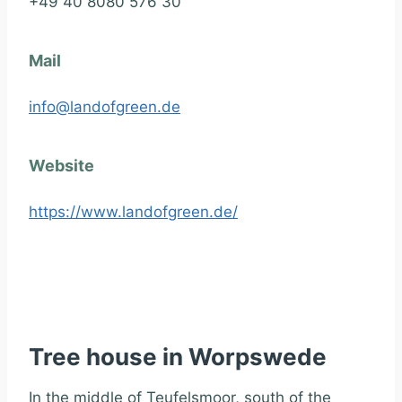
+49 40 8080 576 30
Mail
info@landofgreen.de
Website
https://www.landofgreen.de/
Tree house in Worpswede
In the middle of Teufelsmoor, south of the