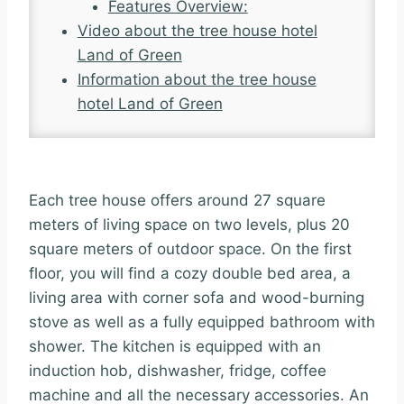
Features Overview:
Video about the tree house hotel
Land of Green
Information about the tree house
hotel Land of Green
Each tree house offers around 27 square
meters of living space on two levels, plus 20
square meters of outdoor space. On the first
floor, you will find a cozy double bed area, a
living area with corner sofa and wood-burning
stove as well as a fully equipped bathroom with
shower. The kitchen is equipped with an
induction hob, dishwasher, fridge, coffee
machine and all the necessary accessories. An