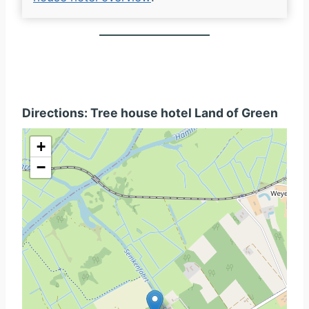
Directions: Tree house hotel Land of Green
+
−