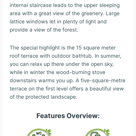
internal staircase leads to the upper sleeping
area with a great view of the greenery. Large
lattice windows let in plenty of light and
provide a view of the forest.
The special highlight is the 15 square meter
roof terrace with outdoor bathtub. In summer,
you can relax up there under the open sky,
while in winter the wood-burning stove
downstairs warms you up. A five-square-metre
terrace on the first level offers a beautiful view
of the protected landscape.
Features Overview: