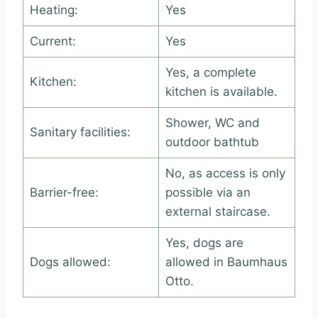
Heating:
Yes
Current:
Yes
Yes, a complete
Kitchen:
kitchen is available.
Shower, WC and
Sanitary facilities:
outdoor bathtub
No, as access is only
Barrier-free:
possible via an
external staircase.
Yes, dogs are
Dogs allowed:
allowed in Baumhaus
Otto.