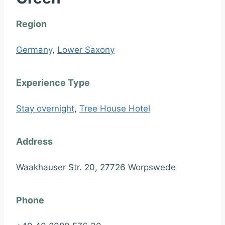
Region
Germany
,
Lower Saxony
Experience Type
Stay overnight
,
Tree House Hotel
Address
Waakhauser Str. 20, 27726 Worpswede
Phone