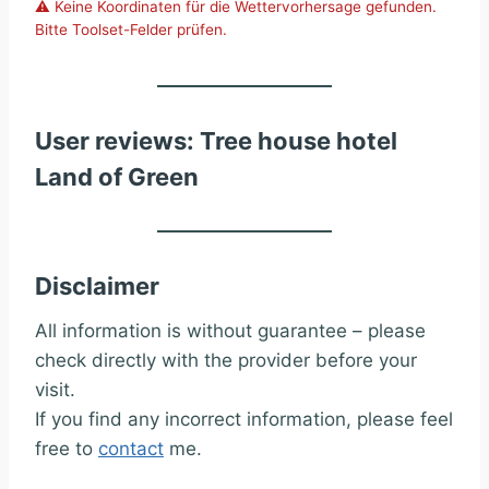
⚠️ Keine Koordinaten für die Wettervorhersage gefunden.
Bitte Toolset-Felder prüfen.
User reviews: Tree house hotel
Land of Green
Disclaimer
All information is without guarantee – please
check directly with the provider before your
visit.
If you find any incorrect information, please feel
free to
contact
me.