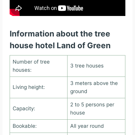
Information about the tree
house hotel Land of Green
Number of tree
3 tree houses
houses:
3 meters above the
Living height:
ground
2 to 5 persons per
Capacity:
house
Bookable:
All year round