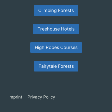
Climbing Forests
Treehouse Hotels
High Ropes Courses
Fairytale Forests
Imprint
Privacy Policy