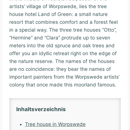
artists’ village of Worpswede, lies the tree
house hotel Land of Green: a small nature
resort that combines comfort and a forest feel
in a special way. The three tree houses “Otto”,
“Hermine” and “Clara” protrude up to seven
meters into the old spruce and oak trees and
offer you an idyllic retreat right on the edge of
the nature reserve. The names of the houses
are no coincidence: they bear the names of
important painters from the Worpswede artists’
colony that once made this moorland famous.
Inhaltsverzeichnis
Tree house in Worpswede