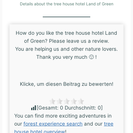
Details about the tree house hotel Land of Green
How do you like the tree house hotel Land
of Green? Please leave us a review.
You are helping us and other nature lovers.
Thank you very much 🙂 !
Klicke, um diesen Beitrag zu bewerten!
[Gesamt:
0
Durchschnitt:
0
]
You can find more exciting adventures in
our
forest experience search
and our
tree
house hotel overview
!