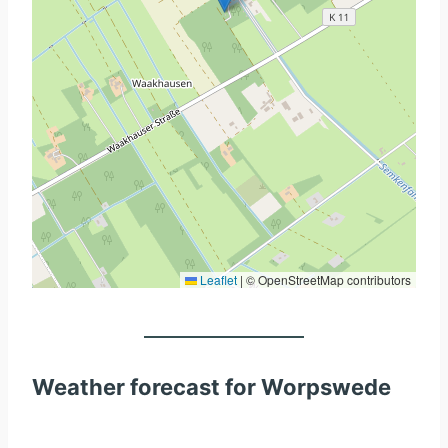
Leaflet
|
© OpenStreetMap contributors
Weather forecast for Worpswede