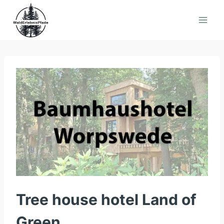
Skip
to
content
Tree house hotel Land of
Green