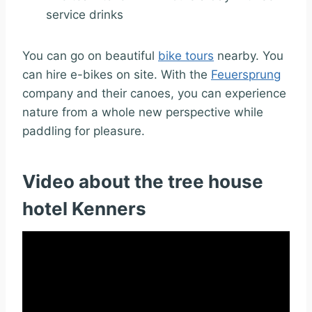
service drinks
You can go on beautiful
bike tours
nearby. You
can hire e-bikes on site.
With the
Feuersprung
company and their canoes, you can experience
nature from a whole new perspective while
paddling for pleasure.
Video about the tree house
hotel Kenners