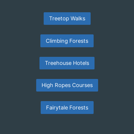
Treetop Walks
Climbing Forests
Treehouse Hotels
High Ropes Courses
Fairytale Forests