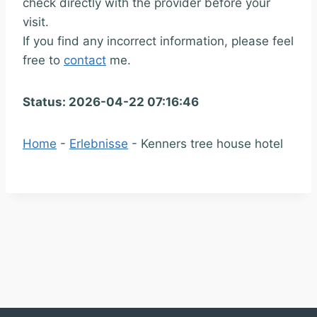
check directly with the provider before your
visit.
If you find any incorrect information, please feel
free to
contact
me.
Status: 2026-04-22 07:16:46
Home
-
Erlebnisse
-
Kenners tree house hotel