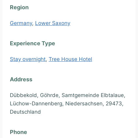
Region
Germany
,
Lower Saxony
Experience Type
Stay overnight
,
Tree House Hotel
Address
Dübbekold, Göhrde, Samtgemeinde Elbtalaue,
Lüchow-Dannenberg, Niedersachsen, 29473,
Deutschland
Phone