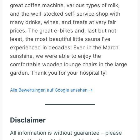
great coffee machine, various types of milk,
and the well-stocked self-service shop with
many drinks, wines, and treats at very fair
prices. The great e-bikes and, last but not
least, the most beautiful little sauna I've
experienced in decades! Even in the March
sunshine, we were able to enjoy the
comfortable wooden lounge chairs in the large
garden. Thank you for your hospitality!
Alle Bewertungen auf Google ansehen →
Disclaimer
All information is without guarantee – please