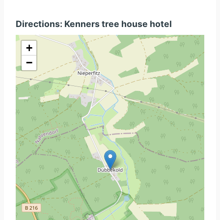
Directions: Kenners tree house hotel
+
−