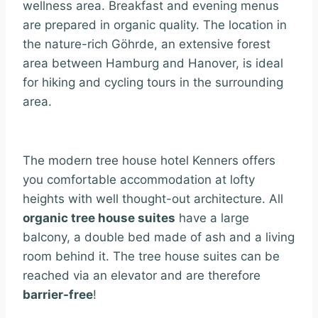
wellness area. Breakfast and evening menus
are prepared in organic quality. The location in
the nature-rich Göhrde, an extensive forest
area between Hamburg and Hanover, is ideal
for hiking and cycling tours in the surrounding
area.
The modern tree house hotel Kenners offers
you comfortable accommodation at lofty
heights with well thought-out architecture. All
organic tree house suites
have a large
balcony, a double bed made of ash and a living
room behind it. The tree house suites can be
reached via an elevator and are therefore
barrier-free
!