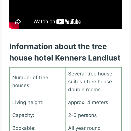
Information about the tree
house hotel Kenners Landlust
Several tree house
Number of tree
suites / tree house
houses:
double rooms
Living height:
approx. 4 meters
Capacity:
2-6 persons
Bookable:
All year round