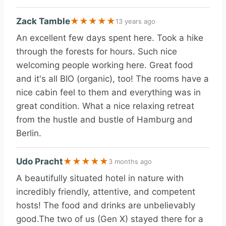
Zack Tamble
★
★
★
★
★
13 years ago
An excellent few days spent here. Took a hike
through the forests for hours. Such nice
welcoming people working here. Great food
and it's all BIO (organic), too! The rooms have a
nice cabin feel to them and everything was in
great condition. What a nice relaxing retreat
from the hustle and bustle of Hamburg and
Berlin.
Udo Pracht
★
★
★
★
★
3 months ago
A beautifully situated hotel in nature with
incredibly friendly, attentive, and competent
hosts! The food and drinks are unbelievably
good.The two of us (Gen X) stayed there for a