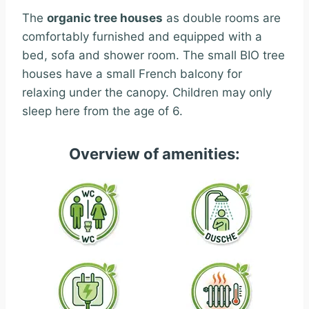
The
organic tree houses
as double rooms are
comfortably furnished and equipped with a
bed, sofa and shower room.
The small BIO tree
houses have a small French balcony for
relaxing under the canopy. Children may only
sleep here from the age of 6.
Overview of amenities: