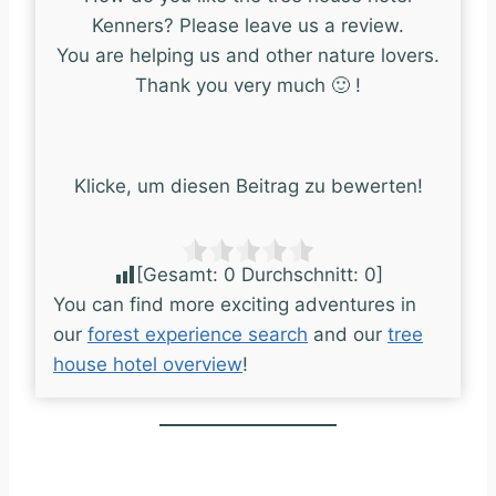
Kenners? Please leave us a review.
You are helping us and other nature lovers.
Thank you very much 🙂 !
Klicke, um diesen Beitrag zu bewerten!
[Gesamt:
0
Durchschnitt:
0
]
You can find more exciting adventures in
our
forest experience search
and our
tree
house hotel overview
!