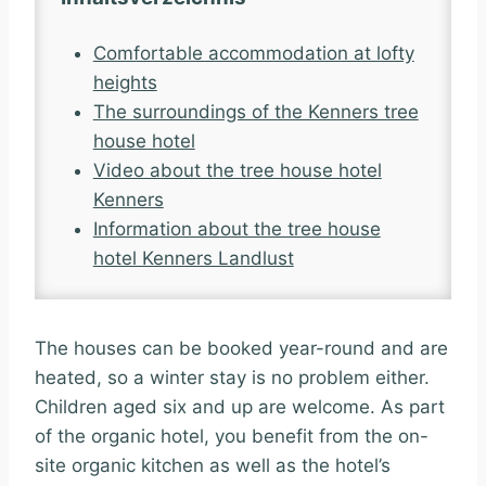
Comfortable accommodation at lofty
heights
The surroundings of the Kenners tree
house hotel
Video about the tree house hotel
Kenners
Information about the tree house
hotel Kenners Landlust
The houses can be booked year-round and are
heated, so a winter stay is no problem either.
Children aged six and up are welcome. As part
of the organic hotel, you benefit from the on-
site organic kitchen as well as the hotel’s