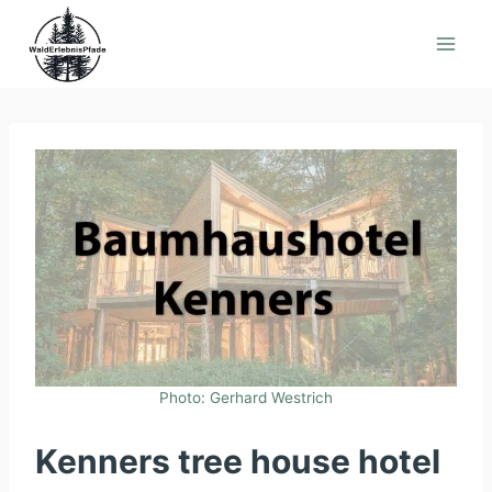
Skip
to
content
Photo: Gerhard Westrich
Kenners tree house hotel