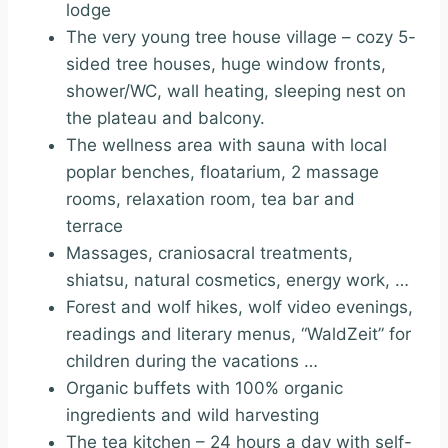
lodge
The very young tree house village – cozy 5-
sided tree houses, huge window fronts,
shower/WC, wall heating, sleeping nest on
the plateau and balcony.
The wellness area with sauna with local
poplar benches, floatarium, 2 massage
rooms, relaxation room, tea bar and
terrace
Massages, craniosacral treatments,
shiatsu, natural cosmetics, energy work, …
Forest and wolf hikes, wolf video evenings,
readings and literary menus, “WaldZeit” for
children during the vacations …
Organic buffets with 100% organic
ingredients and wild harvesting
The tea kitchen – 24 hours a day with self-