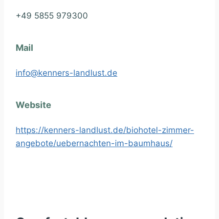
+49 5855 979300
Mail
info@kenners-landlust.de
Website
https://kenners-landlust.de/biohotel-zimmer-
angebote/uebernachten-im-baumhaus/