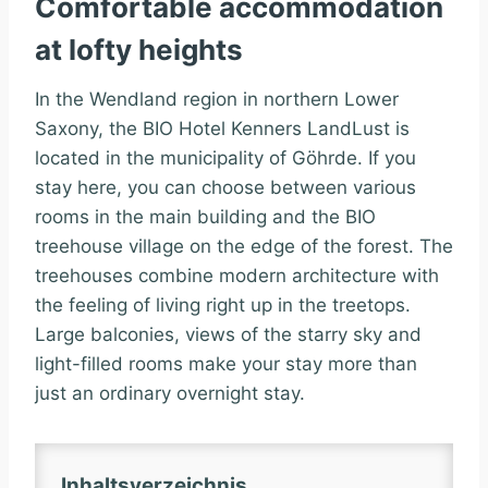
Comfortable accommodation
at lofty heights
In the Wendland region in northern Lower
Saxony, the BIO Hotel Kenners LandLust is
located in the municipality of Göhrde. If you
stay here, you can choose between various
rooms in the main building and the BIO
treehouse village on the edge of the forest. The
treehouses combine modern architecture with
the feeling of living right up in the treetops.
Large balconies, views of the starry sky and
light-filled rooms make your stay more than
just an ordinary overnight stay.
Inhaltsverzeichnis