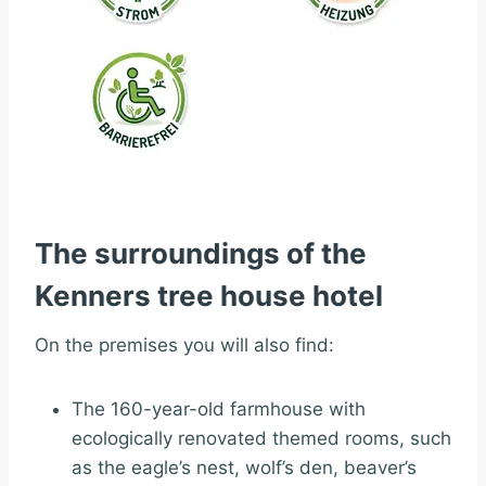
The surroundings of the
Kenners tree house hotel
On the premises you will also find:
The 160-year-old farmhouse with
ecologically renovated themed rooms, such
as the eagle’s nest, wolf’s den, beaver’s