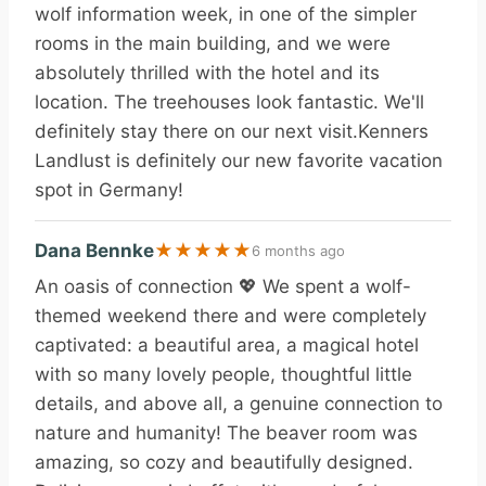
wolf information week, in one of the simpler
rooms in the main building, and we were
absolutely thrilled with the hotel and its
location. The treehouses look fantastic. We'll
definitely stay there on our next visit.Kenners
Landlust is definitely our new favorite vacation
spot in Germany!
Dana Bennke
★
★
★
★
★
6 months ago
An oasis of connection 💖 We spent a wolf-
themed weekend there and were completely
captivated: a beautiful area, a magical hotel
with so many lovely people, thoughtful little
details, and above all, a genuine connection to
nature and humanity! The beaver room was
amazing, so cozy and beautifully designed.