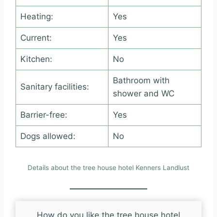
Heating:
Yes
Current:
Yes
Kitchen:
No
Bathroom with
Sanitary facilities:
shower and WC
Barrier-free:
Yes
Dogs allowed:
No
Details about the tree house hotel Kenners Landlust
How do you like the tree house hotel