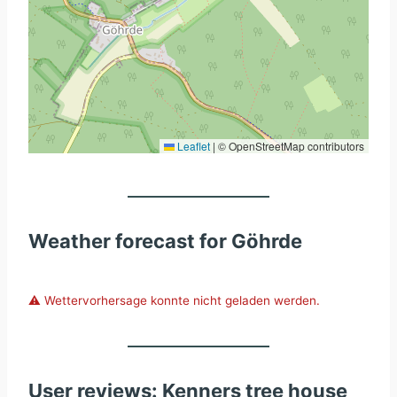
Leaflet
|
© OpenStreetMap contributors
Weather forecast for Göhrde
⚠️ Wettervorhersage konnte nicht geladen werden.
User reviews: Kenners tree house