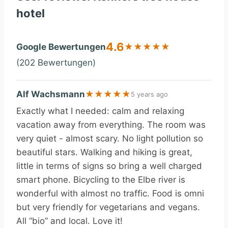
hotel
4.6
Google Bewertungen
★
★
★
★
★
(202 Bewertungen)
Alf Wachsmann
★
★
★
★
★
5 years ago
Exactly what I needed: calm and relaxing
vacation away from everything. The room was
very quiet - almost scary. No light pollution so
beautiful stars. Walking and hiking is great,
little in terms of signs so bring a well charged
smart phone. Bicycling to the Elbe river is
wonderful with almost no traffic. Food is omni
but very friendly for vegetarians and vegans.
All “bio” and local. Love it!