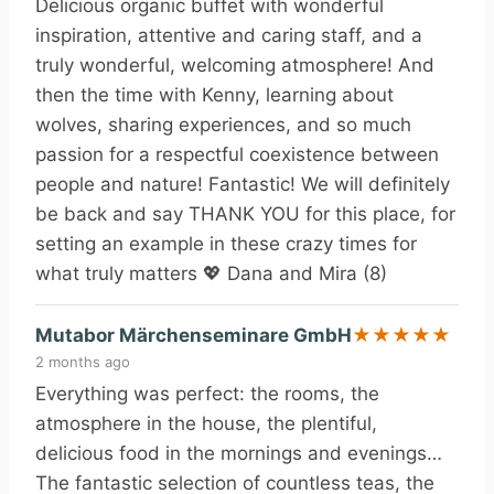
Delicious organic buffet with wonderful
inspiration, attentive and caring staff, and a
truly wonderful, welcoming atmosphere! And
then the time with Kenny, learning about
wolves, sharing experiences, and so much
passion for a respectful coexistence between
people and nature! Fantastic! We will definitely
be back and say THANK YOU for this place, for
setting an example in these crazy times for
what truly matters 💖 Dana and Mira (8)
Mutabor Märchenseminare GmbH
★
★
★
★
★
2 months ago
Everything was perfect: the rooms, the
atmosphere in the house, the plentiful,
delicious food in the mornings and evenings…
The fantastic selection of countless teas, the