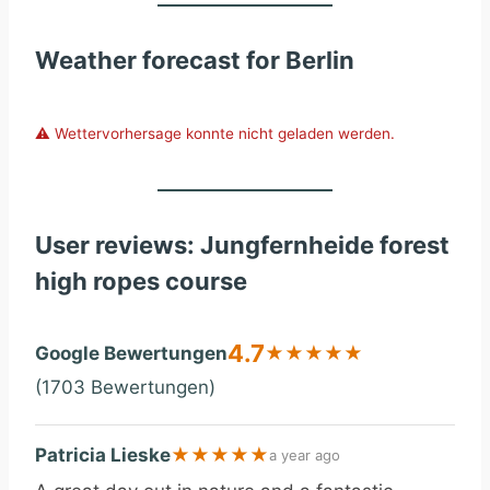
Weather forecast for Berlin
⚠️ Wettervorhersage konnte nicht geladen werden.
User reviews: Jungfernheide forest
high ropes course
4.7
Google Bewertungen
★
★
★
★
★
(1703 Bewertungen)
Patricia Lieske
★
★
★
★
★
a year ago