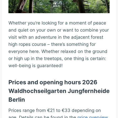
Whether you’re looking for a moment of peace
and quiet on your own or want to combine your
visit with an adventure in the adjacent forest
high ropes course – there’s something for
everyone here. Whether relaxed on the ground
or high up in the treetops, one thing is certain:
well-being is guaranteed!
Prices and opening hours 2026
Waldhochseilgarten Jungfernheide
Berlin
Prices range from €21 to €33 depending on
age. Details can be found in the
price overview
.