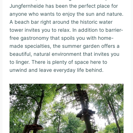
Jungfernheide has been the perfect place for
anyone who wants to enjoy the sun and nature.
A beach bar right around the historic water
tower invites you to relax. In addition to barrier-
free gastronomy that spoils you with home-
made specialties, the summer garden offers a
beautiful, natural environment that invites you
to linger. There is plenty of space here to
unwind and leave everyday life behind.