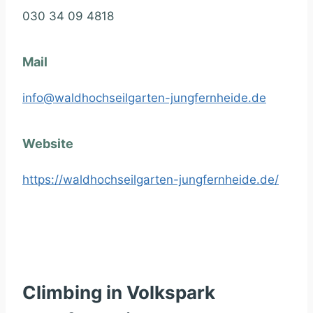
030 34 09 4818
Mail
info@waldhochseilgarten-jungfernheide.de
Website
https://waldhochseilgarten-jungfernheide.de/
Climbing in Volkspark