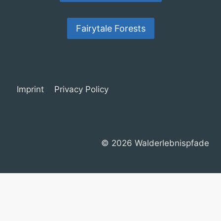
Fairytale Forests
Imprint
Privacy Policy
© 2026 Walderlebnispfade
Cookie Consent with Real Cookie Banner
Deutsch
(
German
)
English
Français
(
French
)
Español
(
Spanish
)