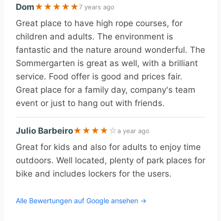
Dom
★
★
★
★
★
7 years ago
Great place to have high rope courses, for
children and adults. The environment is
fantastic and the nature around wonderful. The
Sommergarten is great as well, with a brilliant
service. Food offer is good and prices fair.
Great place for a family day, company's team
event or just to hang out with friends.
Julio Barbeiro
★
★
★
★
☆
a year ago
Great for kids and also for adults to enjoy time
outdoors. Well located, plenty of park places for
bike and includes lockers for the users.
Alle Bewertungen auf Google ansehen →