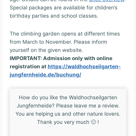
Special packages are available for children’s
birthday parties and school classes.
The climbing garden opens at different times
from March to November. Please inform
yourself on the given website.
IMPORTANT: Admission only with online
registration at
https://waldhochseilgarten-
jungfernheide.de/buchung/
How do you like the Waldhochseilgarten
Jungfernheide? Please leave me a review.
You are helping us and other nature lovers.
Thank you very much 🙂 !