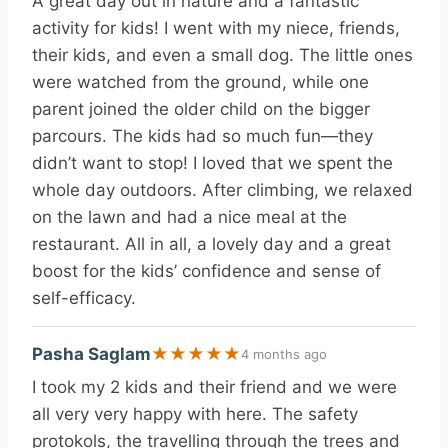
A great day out in nature and a fantastic
activity for kids! I went with my niece, friends,
their kids, and even a small dog. The little ones
were watched from the ground, while one
parent joined the older child on the bigger
parcours. The kids had so much fun—they
didn’t want to stop! I loved that we spent the
whole day outdoors. After climbing, we relaxed
on the lawn and had a nice meal at the
restaurant. All in all, a lovely day and a great
boost for the kids’ confidence and sense of
self-efficacy.
Pasha Saglam
★
★
★
★
★
4 months ago
I took my 2 kids and their friend and we were
all very very happy with here. The safety
protokols, the travelling through the trees and