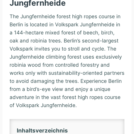
Jungfernheide
The Jungfernheide forest high ropes course in
Berlin is located in Volkspark Jungfernheide in
a 144-hectare mixed forest of beech, birch,
oak and robinia trees. Berlin’s second-largest
Volkspark invites you to stroll and cycle. The
Jungfernheide climbing forest uses exclusively
robinia wood from controlled forestry and
works only with sustainability-oriented partners
to avoid damaging the trees. Experience Berlin
from a bird’s-eye view and enjoy a unique
adventure in the vast forest high ropes course
of Volkspark Jungfernheide.
Inhaltsverzeichnis