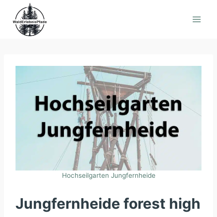
Skip
to
content
Hochseilgarten Jungfernheide
Jungfernheide forest high