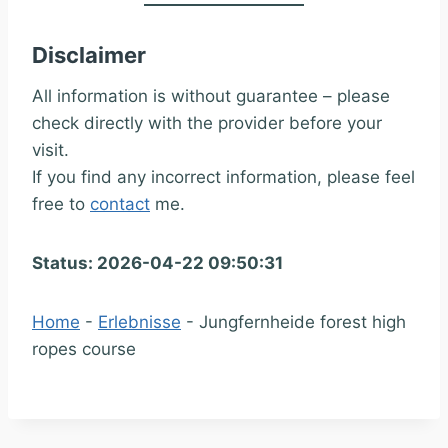
Disclaimer
All information is without guarantee – please
check directly with the provider before your
visit.
If you find any incorrect information, please feel
free to
contact
me.
Status: 2026-04-22 09:50:31
Home
-
Erlebnisse
-
Jungfernheide forest high
ropes course