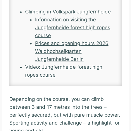
Climbing in Volkspark Jungfernheide
Information on visiting the
Jungfernheide forest high ropes
course
Prices and opening hours 2026
Waldhochseilgarten
Jungfernheide Berlin
Video: Jungfernheide forest high
ropes course
Depending on the course, you can climb
between 3 and 17 metres into the trees –
perfectly secured, but with pure muscle power.
Sporting activity and challenge – a highlight for
young and old.