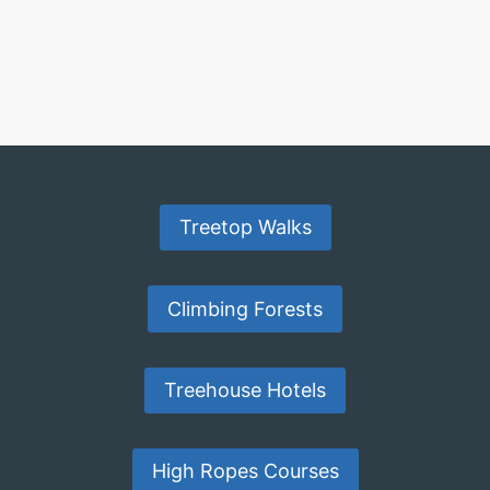
Treetop Walks
Climbing Forests
Treehouse Hotels
High Ropes Courses