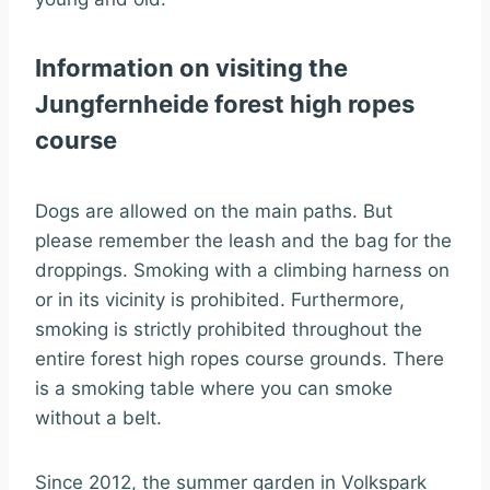
Information on visiting the
Jungfernheide forest high ropes
course
Dogs are allowed on the main paths. But
please remember the leash and the bag for the
droppings. Smoking with a climbing harness on
or in its vicinity is prohibited. Furthermore,
smoking is strictly prohibited throughout the
entire forest high ropes course grounds. There
is a smoking table where you can smoke
without a belt.
Since 2012, the summer garden in Volkspark