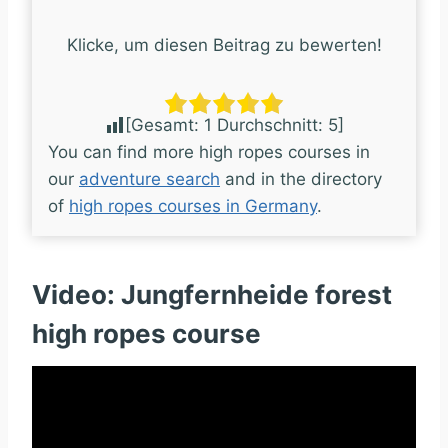
Klicke, um diesen Beitrag zu bewerten!
[Gesamt:
1
Durchschnitt:
5
]
You can find more high ropes courses in
our
adventure search
and in the directory
of
high ropes courses in Germany
.
Video: Jungfernheide forest
high ropes course