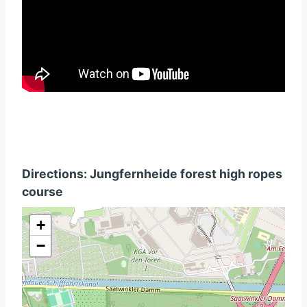
Directions: Jungfernheide forest high ropes
course
+
−