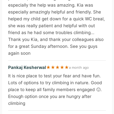
especially the help was amazing. Kia was
especially amazingly helpful and friendly. She
helped my child get down for a quick WC breal,
she was really patient and helpful with out
friend as he had some troubles climbing...
Thank you Kia, and thank your colleagues also
for a great Sunday afternoon. See you guys
again soon
Pankaj Kesherwal
★
★
★
★
★
a month ago
It is nice place to test your fear and have fun.
Lots of options to try climbing in nature. Good
place to keep all family members engaged 🙂.
Enough option once you are hungry after
climbing