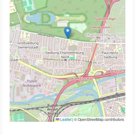
Leaflet
|
© OpenStreetMap contributors