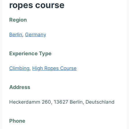
ropes course
Region
Berlin
,
Germany
Experience Type
Climbing
,
High Ropes Course
Address
Heckerdamm 260, 13627 Berlin, Deutschland
Phone